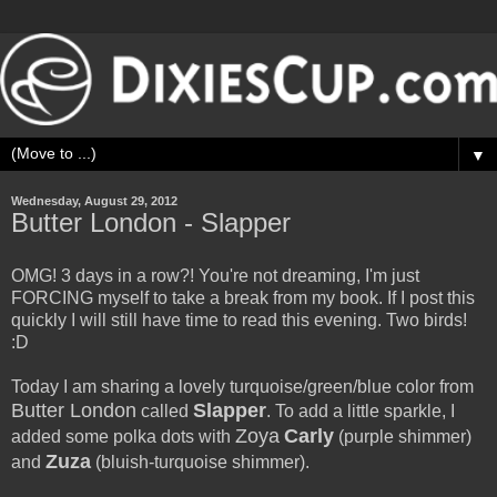
▼
Wednesday, August 29, 2012
Butter London - Slapper
OMG! 3 days in a row?! You're not dreaming, I'm just
FORCING myself to take a break from my book. If I post this
quickly I will still have time to read this evening. Two birds!
:D
Today I am sharing a lovely turquoise/green/blue color from
Butter London
Slapper
called
. To add a little sparkle, I
Zoya
Carly
added some polka dots with
(purple shimmer)
Zuza
and
(bluish-turquoise shimmer).