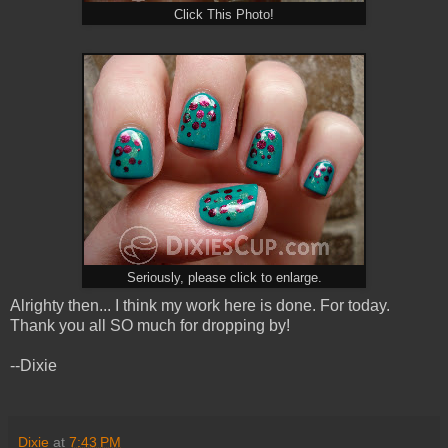
Click This Photo!
Seriously, please click to enlarge.
Alrighty then... I think my work here is done. For today.
Thank you all SO much for dropping by!
--Dixie
Dixie
at
7:43 PM