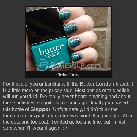
Clicky Clicky!
Butter London
For those of you unfamiliar with the
brand, it
is a little more on the pricey side. Most bottles of this polish
will run you $14. I've really never heard anything bad about
these polishes, so quite some time ago I finally purchased
Slapper
this bottle of
. Unfortunately, I didn't think the
formula on this particular color was worth that price tag. After
the dots and top coat, it ended up looking fine, but I'm not
sure when I'll wear it again. :-/