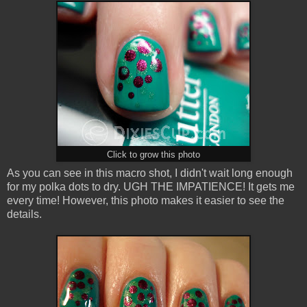
Click to grow this photo
As you can see in this macro shot, I didn't wait long enough
for my polka dots to dry. UGH THE IMPATIENCE! It gets me
every time! However, this photo makes it easier to see the
details.