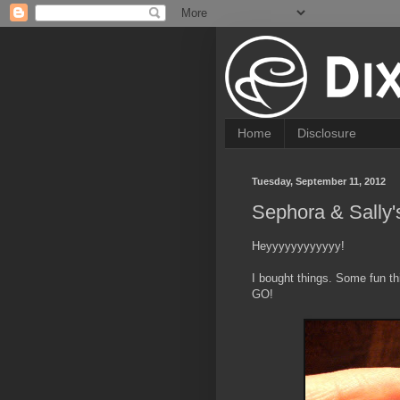
Home
Disclosure
Tuesday, September 11, 2012
Sephora & Sally'
Heyyyyyyyyyyyy!
I bought things. Some fun t
GO!