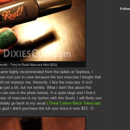
Follo
enefit - They're Real! Mascara Mini ($10)
 came highly recommended from the ladies at Sephora. I
ture size just in case because the last mascara I bought that
not impress me. Honestly, I like the mascara. It isn't
just a bit, but not terribly. What I don't like about this
can see in the photo below). It is quite large and I find it
mps of mascara in my lashes with this brush. I will likely use
l probably go back to my usual
L'Oreal Carbon Black Telescopic
m glad I didn't purchase the full size since it runs $23. :O