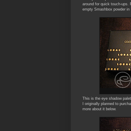
around for quick touch-ups.
empty Smashbox powder in 
This is the eye shadow palett
I originally planned to purc
more about it below.