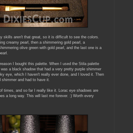
kills aren't that great, so it is difficult to see the colors.
ing creamy pearl, then a shimmering gold pearl, a
himmering olive green with gold pearl, and the last one is a
earl.
reason I bought this palette. When I used the Stila palette
ere was a black shadow that had a very pretty purple shimmer
oky eye, which I haven't really ever done, and I loved it. Then
ld shimmer and had to have it.
of times, and so far I really like it. Lorac eye shadows are
oes a long way. This will last me forever. :) Worth every