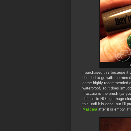
B
I purchased this because it
decided to go with the minia
came highly recommended did 
waterproof, so it does smudge 
mascara is the brush (as you 
difficult to NOT get huge clu
this until it is gone, but I'l
Mascara
after it is empty. I'