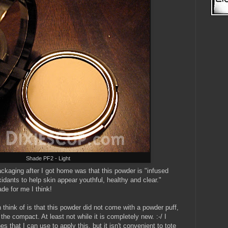
Shade PF2 - Light
ackaging after I got home was that this powder is "infused
xidants to help skin appear youthful, healthy and clear."
de for me I think!
 think of is that this powder did not come with a powder puff,
the compact. At least not while it is completely new. :-/ I
 that I can use to apply this, but it isn't convenient to tote