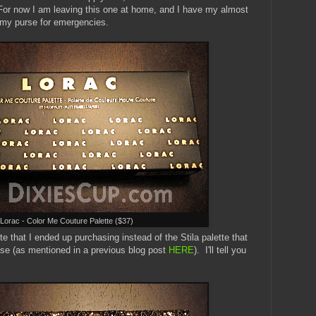
 For now I am leaving this one at home, and I have my almost
my purse for emergencies.
Lorac - Color Me Couture Palette ($37)
e that I ended up purchasing instead of the Stila palette that
hase (as mentioned in a previous blog post
HERE
). I'll tell you