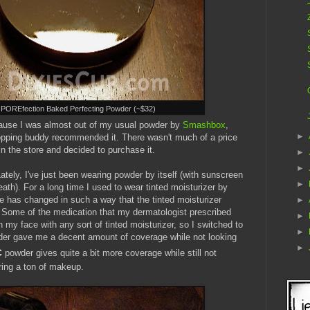
 POREfection Baked Perfecting Powder (~$32)
ause I was almost out of my usual powder by
Smashbox
,
►
pping buddy recommended it. There wasn't much of a price
 in the store and decided to purchase it.
►
►
ately, I've just been wearing powder by itself (with sunscreen
►
th). For a long time I used to wear tinted moisturizer by
ne has changed in such a way that the tinted moisturizer
►
 Some of the medication that my dermatologist prescribed
►
on my face with any sort of tinted moisturizer, so I switched to
►
r gave me a decent amount of coverage while not looking
►
c
powder gives quite a bit more coverage while still not
ring a ton of makeup.