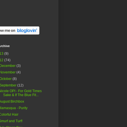
rchive
13
(9)
12
(74)
December
(3)
November
(4)
October
(8)
September
(12)
Nicole OPI - For Gold Times
Sake & If The Blue Fit...
August Birchbox
Illamasqua - Purity
Colorful Hair
Smurf and Turf!