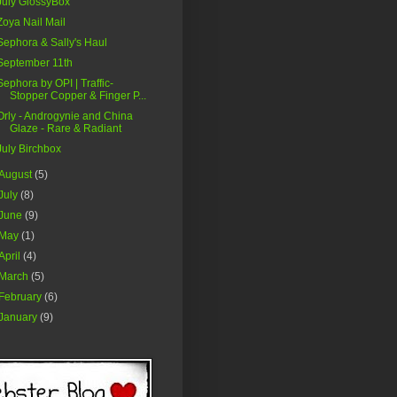
July GlossyBox
Zoya Nail Mail
Sephora & Sally's Haul
September 11th
Sephora by OPI | Traffic-
Stopper Copper & Finger P...
Orly - Androgynie and China
Glaze - Rare & Radiant
July Birchbox
August
(5)
July
(8)
June
(9)
May
(1)
April
(4)
March
(5)
February
(6)
January
(9)