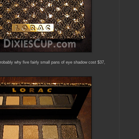
 probably why five fairly small pans of eye shadow cost $37,