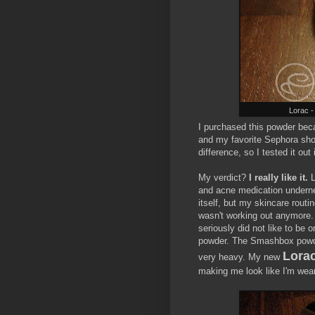
Lorac -
I purchased this powder bec
and my favorite Sephora sho
difference, so I tested it out
My verdict?
I really like it.
L
and acne medication undernea
itself, but my skincare routi
wasn't working out anymore.
seriously did not like to be 
powder. The Smashbox powde
Lora
very heavy. My new
making me look like I'm wea