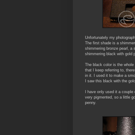
Unfortunately my photography s
The first shade is a shimmer
shimmering bronze pearl, a s
shimmering black with gold p
The black color is the whole 
that I keep referring to, th
in it. I used it to make a sm
I saw this black with the go
I have only used it a couple 
very pigmented, so a little g
penny.