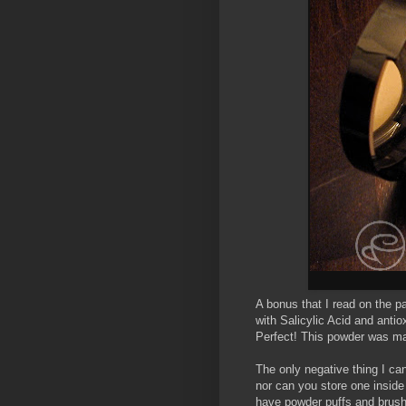
A bonus that I read on the p
with Salicylic Acid and antio
Perfect! This powder was ma
The only negative thing I can
nor can you store one inside 
have powder puffs and brushes