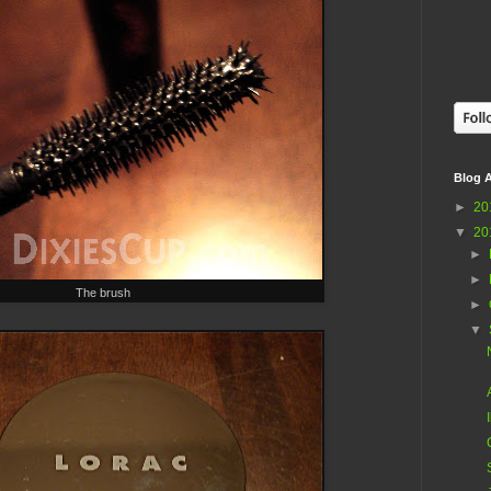
Blog A
►
20
▼
20
►
►
The brush
►
▼