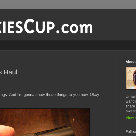
About
s Haul
hings. And I'm gonna show these things to you now. Okay.
to nai
want t
share 
awes
View m
Follo