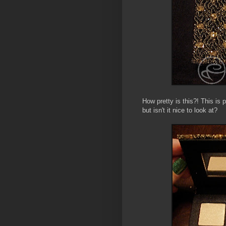
How pretty is this?! This is
but isn't it nice to look at?