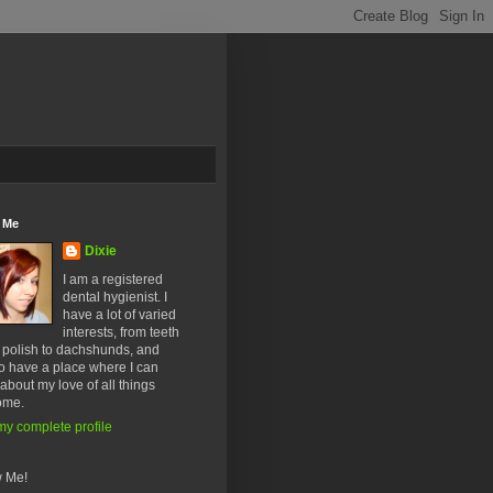
 Me
Dixie
I am a registered
dental hygienist. I
have a lot of varied
interests, from teeth
l polish to dachshunds, and
o have a place where I can
about my love of all things
ome.
y complete profile
w Me!