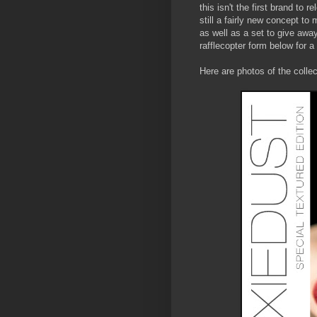
this isn't the first brand to r
still a fairly new concept to
as well as a set to give away
rafflecopter form below for a
Here are photos of the colle