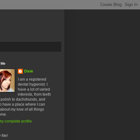
 Me
Dixie
I am a registered
dental hygienist. I
have a lot of varied
interests, from teeth
l polish to dachshunds, and
o have a place where I can
about my love of all things
ome.
y complete profile
w Me!