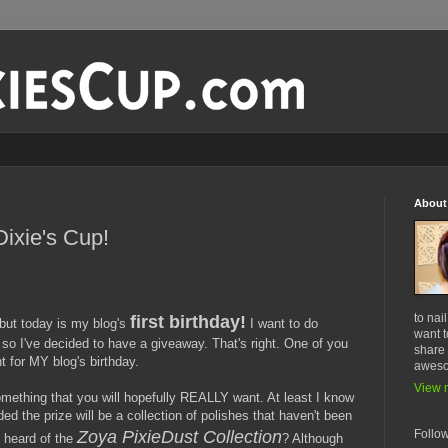
About
Dixie's Cup!
to nai
first birthday!
but today is my blog's
I want to do
want t
 so I've decided to have a giveaway. That's right. One of you
share 
t for MY blog's birthday.
awes
View m
mething that you will hopefully REALLY want. At least I know
ided the prize will be a collection of polishes that haven't been
Follo
Zoya PixieDust Collection
 heard of the
? Although