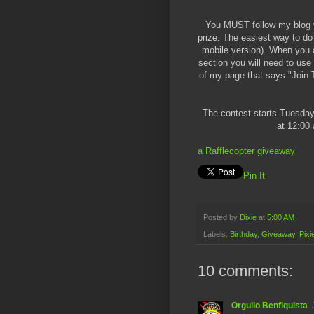
You MUST follow my blog vi
prize. The easiest way to do
mobile version). When you a
section you will need to use 
of my page that says "Join Th
The contest starts Tuesday
at 12:00 
a Rafflecopter giveaway
Pin It
Posted by
Dixie
at
5:00 AM
Labels:
Birthday
,
Giveaway
,
Pixi
10 comments:
Orgullo Benfiquista