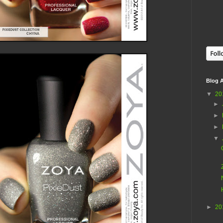
Blog A
▼
20
►
►
►
▼
►
20