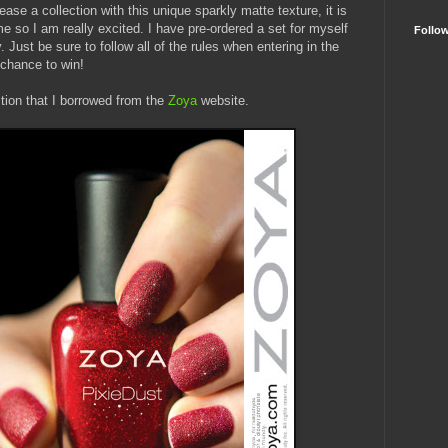
elease a collection with this unique sparkly matte texture, it is
 me so I am really excited. I have pre-ordered a set for myself
Follo
. Just be sure to follow all of the rules when entering in the
 chance to win!
ction that I borrowed from the
Zoya
website.