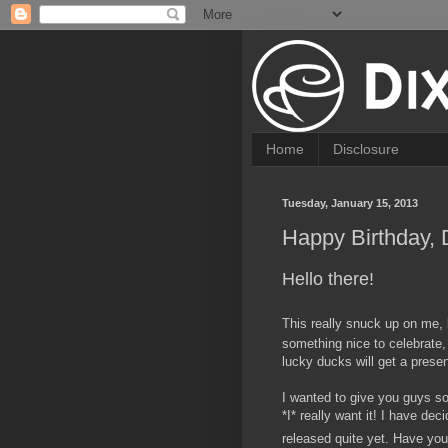
Home
Disclosure
Tuesday, January 15, 2013
Happy Birthday, 
Hello there!
This really snuck up on me, 
something nice to celebrate,
lucky ducks will get a presen
I wanted to give you guys so
*I* really want it! I have dec
released quite yet. Have you