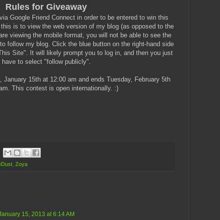
Rules for Giveaway
a Google Friend Connect in order to be entered to win this
 this is to view the web version of my blog (as opposed to the
re viewing the mobile format, you will not be able to see the
to follow my blog. Click the blue button on the right-hand side
is Site". It will likely prompt you to log in, and then you just
have to select "follow publicly".
, January 15th at 12:00 am and ends Tuesday, February 5th
am. This contest is open internationally. :)
eDust
,
Zoya
January 15, 2013 at 6:14 AM