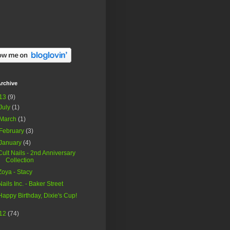
rchive
13
(9)
July
(1)
March
(1)
February
(3)
January
(4)
Cult Nails - 2nd Anniversary
Collection
Zoya - Stacy
Nails Inc. - Baker Street
Happy Birthday, Dixie's Cup!
12
(74)