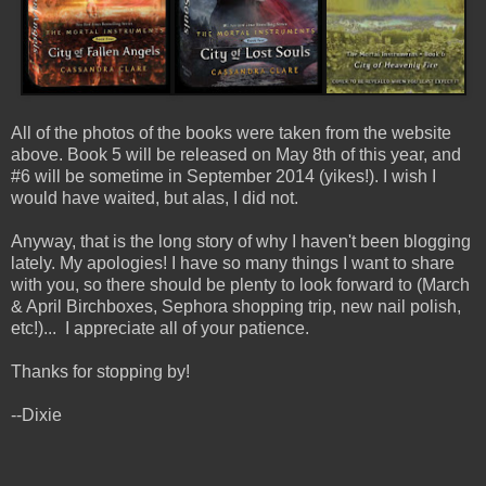
All of the photos of the books were taken from the website
above. Book 5 will be released on May 8th of this year, and
#6 will be sometime in September 2014 (yikes!). I wish I
would have waited, but alas, I did not.
Anyway, that is the long story of why I haven't been blogging
lately. My apologies! I have so many things I want to share
with you, so there should be plenty to look forward to (March
& April Birchboxes, Sephora shopping trip, new nail polish,
etc!)... I appreciate all of your patience.
Thanks for stopping by!
--Dixie