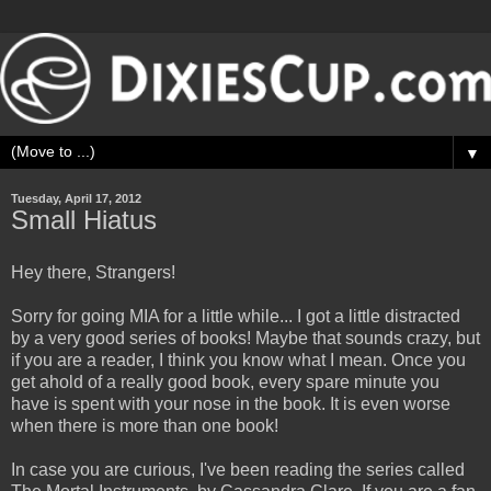
▼
Tuesday, April 17, 2012
Small Hiatus
Hey there, Strangers!
Sorry for going MIA for a little while... I got a little distracted
by a very good series of books! Maybe that sounds crazy, but
if you are a reader, I think you know what I mean. Once you
get ahold of a really good book, every spare minute you
have is spent with your nose in the book. It is even worse
when there is more than one book!
In case you are curious, I've been reading the series called