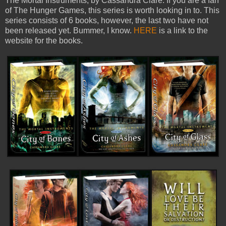
The Mortal Instruments, by Cassandra Clare. If you are a fan
of The Hunger Games, this series is worth looking in to. This
series consists of 6 books, however, the last two have not
been released yet. Bummer, I know.
HERE
is a link to the
website for the books.