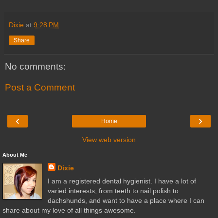
Dixie
at
9:28 PM
Share
No comments:
Post a Comment
‹
›
Home
View web version
About Me
Dixie
I am a registered dental hygienist. I have a lot of
varied interests, from teeth to nail polish to
dachshunds, and want to have a place where I can
share about my love of all things awesome.